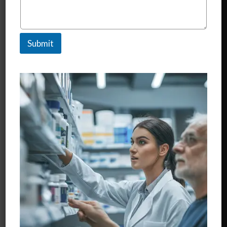
Know More..
Submit
Nutraceuticals
Know More..