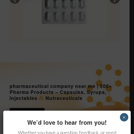
pharmaceutical company near me | 500+
Pharma Products – Capsules, Syrups,
&
Injectables
Nutraceuticals
Send Inquiry
×
We’d love to hear from you!
Whether you have a question, feedback, or need