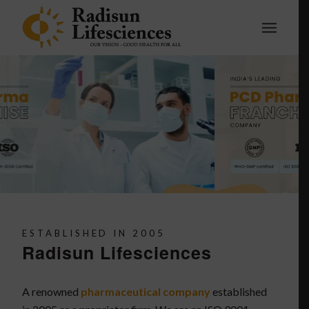
ESTABLISHED IN 2005
Radisun Lifesciences
A renowned
pharmaceutical company
established