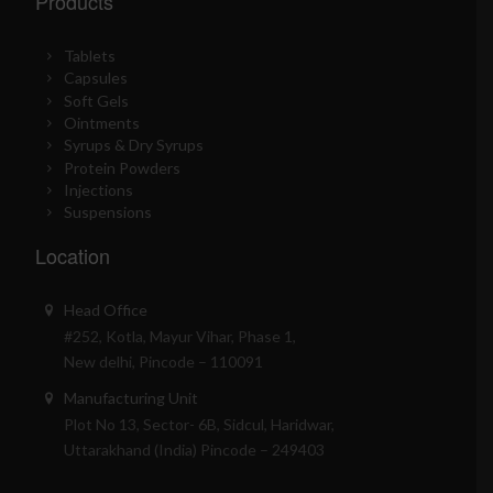
Products
Tablets
Capsules
Soft Gels
Ointments
Syrups & Dry Syrups
Protein Powders
Injections
Suspensions
Location
Head Office
#252, Kotla, Mayur Vihar, Phase 1,
New delhi, Pincode – 110091
Manufacturing Unit
Plot No 13, Sector- 6B, Sidcul, Haridwar,
Uttarakhand (India) Pincode – 249403