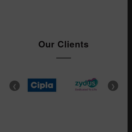
Our Clients
❮
❯