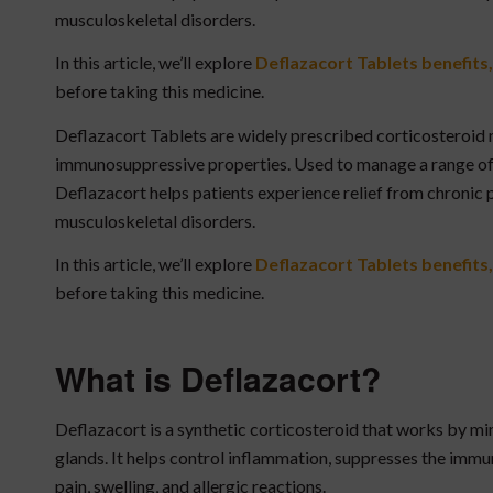
musculoskeletal disorders.
In this article, we’ll explore
Deflazacort Tablets
benefits,
before taking this medicine.
Deflazacort Tablets are widely prescribed corticosteroid
immunosuppressive properties. Used to manage a range of
Deflazacort helps patients experience relief from chronic
musculoskeletal disorders.
In this article, we’ll explore
Deflazacort Tablets benefits,
before taking this medicine.
What is Deflazacort?
Deflazacort is a synthetic corticosteroid that works by m
glands. It helps control inflammation, suppresses the imm
pain, swelling, and allergic reactions.