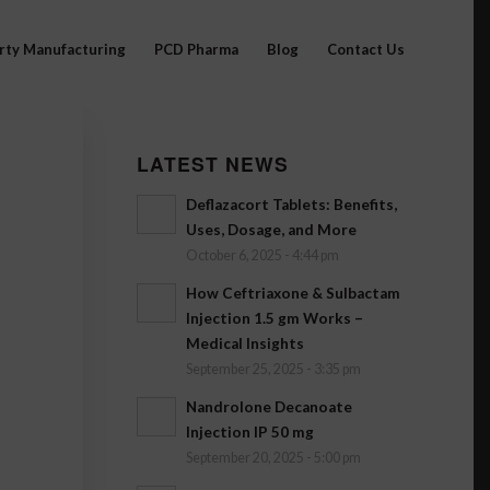
arty Manufacturing
PCD Pharma
Blog
Contact Us
LATEST NEWS
Deflazacort Tablets: Benefits,
Uses, Dosage, and More
October 6, 2025 - 4:44 pm
How Ceftriaxone & Sulbactam
Injection 1.5 gm Works –
Medical Insights
September 25, 2025 - 3:35 pm
Nandrolone Decanoate
Injection IP 50 mg
September 20, 2025 - 5:00 pm