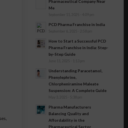
Pharmaceutical Company Near
Me
September 11, 2025 - 4:09 pm
PCD Pharma Franchise in India
September 6, 2025 - 2:58 pm
How to Start a Successful PCD
Pharma Franchise in India: Step-
by-Step Guide
June 11, 2025 - 1:13 pm
Understanding Paracetamol,
Phenylephrine,
Chlorpheniramine Maleate
Suspension: A Complete Guide
May 3, 2025 - 5:38 pm
Pharma Manufacturers
Balancing Quality and
ses,
Affordability in the
Pharmaceutical Sector