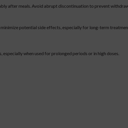
ably after meals. Avoid abrupt discontinuation to prevent withdra
minimize potential side effects, especially for long-term treatmen
s, especially when used for prolonged periods or in high doses.