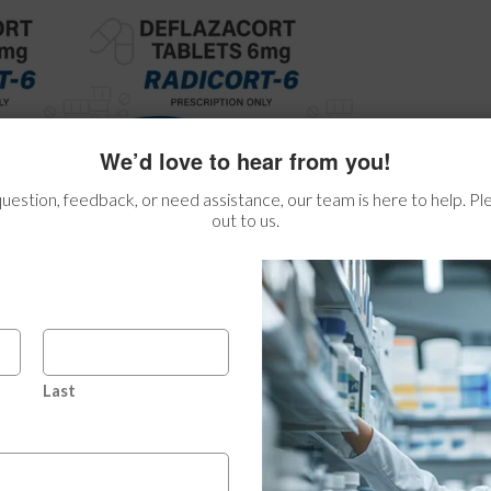
We’d love to hear from you!
estion, feedback, or need assistance, our team is here to help. Ple
out to us.
Last