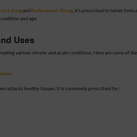
cort 6 mg
and
Deflazacort 30 mg
, it’s prescribed in tablet form 
condition and age.
 and Uses
treating various chronic and acute conditions. Here are some of the
eases
 attacks healthy tissues. It is commonly prescribed for: