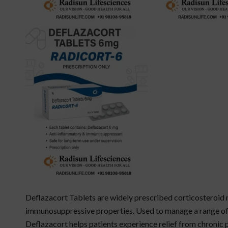
Deflazacort Tablets are widely prescribed corticosteroid
immunosuppressive properties. Used to manage a range of
Deflazacort helps patients experience relief from chronic