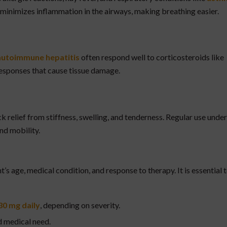
t minimizes inflammation in the airways, making breathing easier.
d autoimmune hepatitis
often respond well to corticosteroids like
sponses that cause tissue damage.
ck relief from stiffness, swelling, and tenderness. Regular use under
nd mobility.
’s age, medical condition, and response to therapy. It is essential 
30 mg daily
, depending on severity.
 medical need.