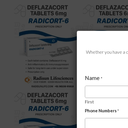
Whether you have a qu
Name
*
First
Phone Numbers
*