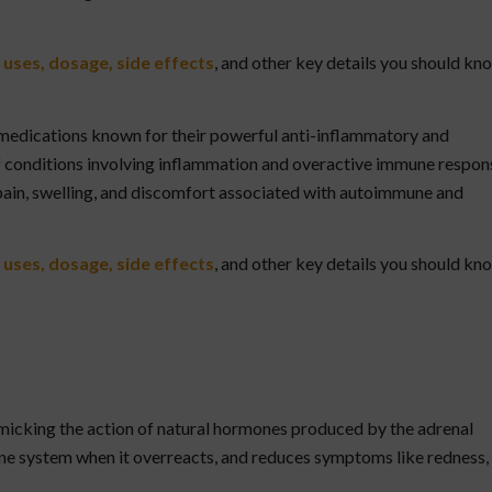
 uses, dosage, side effects
, and other key details you should kn
 medications known for their powerful anti-inflammatory and
 conditions involving inflammation and overactive immune respon
 pain, swelling, and discomfort associated with autoimmune and
 uses, dosage, side effects
, and other key details you should kn
imicking the action of natural hormones produced by the adrenal
une system when it overreacts, and reduces symptoms like redness,