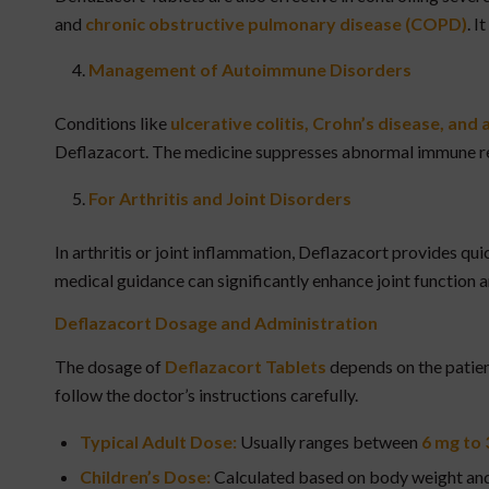
and
chronic obstructive pulmonary disease (COPD)
. I
Management of Autoimmune Disorders
Conditions like
ulcerative colitis, Crohn’s disease, an
Deflazacort. The medicine suppresses abnormal immune re
For Arthritis and Joint Disorders
In arthritis or joint inflammation, Deflazacort provides qui
medical guidance can significantly enhance joint function a
Deflazacort
Dosage and Administration
The dosage of
Deflazacort Tablets
depends on the patient
follow the doctor’s instructions carefully.
Typical Adult Dose:
Usually ranges between
6 mg to 
Children’s Dose:
Calculated based on body weight and