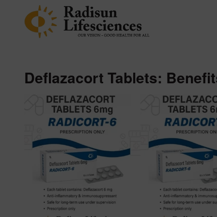
Deflazacort Tablets: Benefi