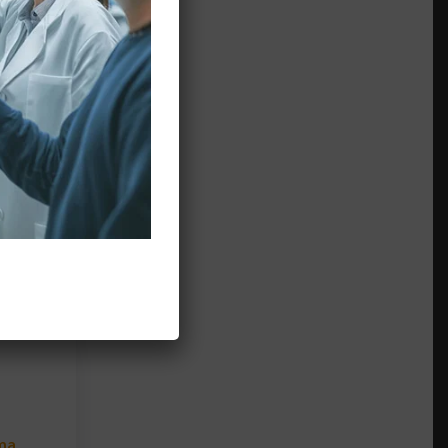
 of
low
ma