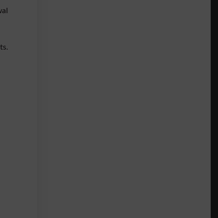
wal
ts.