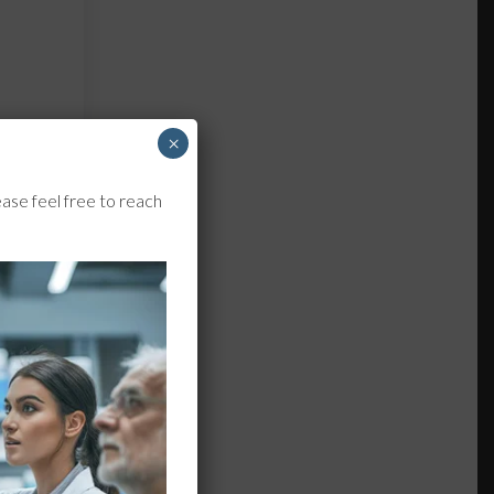
×
ase feel free to reach