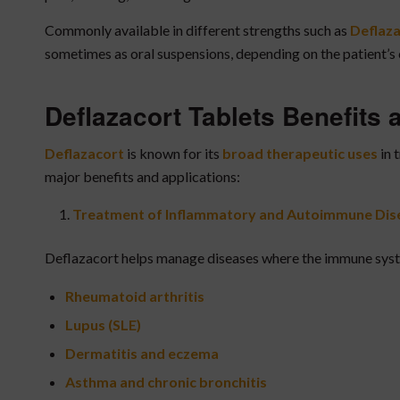
Commonly available in different strengths such as
Deflaza
sometimes as oral suspensions, depending on the patient’s 
Deflazacort Tablets Benefits
Deflazacort
is known for its
broad therapeutic uses
in 
major benefits and applications:
Treatment of Inflammatory and Autoimmune Dis
Deflazacort helps manage diseases where the immune system
Rheumatoid arthritis
Lupus (SLE)
Dermatitis and eczema
Asthma and chronic bronchitis