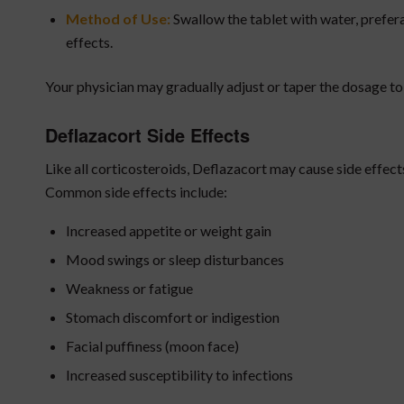
Method of Use:
Swallow the tablet with water, prefer
effects.
Your physician may gradually adjust or taper the dosage to 
Deflazacort Side Effects
Like all corticosteroids, Deflazacort may cause side effect
Common side effects include:
Increased appetite or weight gain
Mood swings or sleep disturbances
Weakness or fatigue
Stomach discomfort or indigestion
Facial puffiness (moon face)
Increased susceptibility to infections