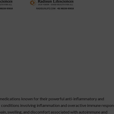
 medications known for their powerful anti-inflammatory and
 conditions involving inflammation and overactive immune respon
 pain, swelling, and discomfort associated with autoimmune and