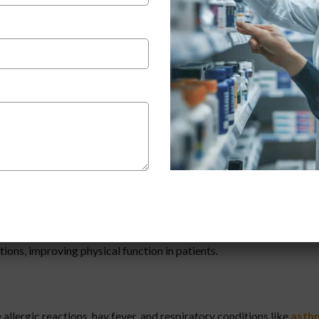
Deflazacort improves mobility, reduces pain, and enhances quality
onditions like
Duchenne Muscular Dystrophy (DMD)
. It helps s
ions, improving physical function in patients.
 allergic reactions, hay fever, and respiratory conditions like
asth