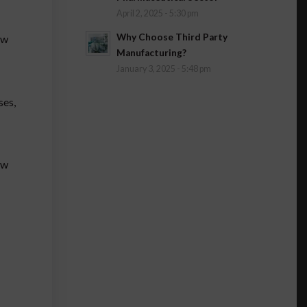
April 2, 2025 - 5:30 pm
Why Choose Third Party
ow
Manufacturing?
January 3, 2025 - 5:48 pm
ses,
ow