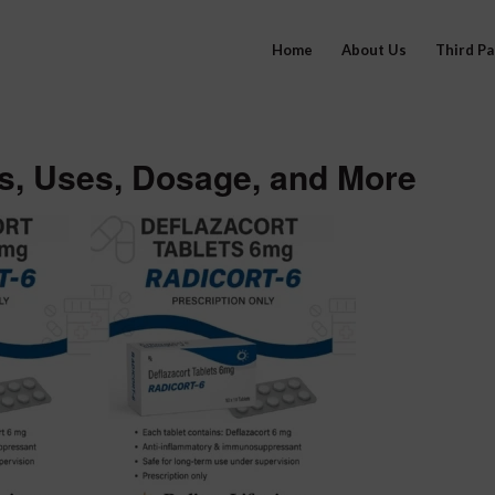
Home
About Us
Third P
ts, Uses, Dosage, and More