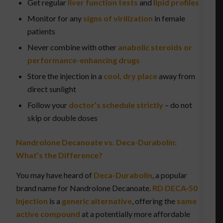
Get regular
liver function tests
and
lipid profiles
Monitor for any
signs of virilization
in female
patients
Never combine with other
anabolic steroids or
performance-enhancing drugs
Store the injection in a
cool, dry place
away from
direct sunlight
Follow your
doctor’s schedule strictly
– do not
skip or double doses
Nandrolone Decanoate vs. Deca-Durabolin:
What’s the Difference?
You may have heard of
Deca-Durabolin
, a popular
brand name for Nandrolone Decanoate.
RD DECA-50
Injection
is a
generic alternative
, offering the
same
active compound
at a potentially more affordable