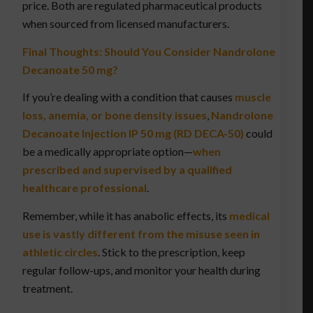
price. Both are regulated pharmaceutical products
when sourced from licensed manufacturers.
Final Thoughts: Should You Consider Nandrolone
Decanoate 50 mg?
If you’re dealing with a condition that causes
muscle
loss, anemia, or bone density issues
,
Nandrolone
Decanoate Injection IP 50 mg (RD DECA-50)
could
be a medically appropriate option—
when
prescribed and supervised by a qualified
healthcare professional
.
Remember, while it has anabolic effects, its
medical
use is vastly different from the misuse seen in
athletic circles
. Stick to the prescription, keep
regular follow-ups, and monitor your health during
treatment.