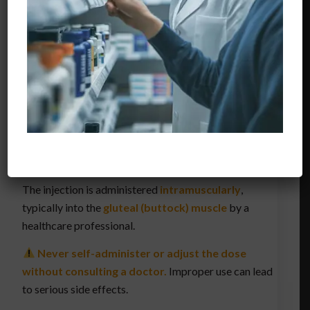
condition, age, and response to treatment. Below is a
general dosage guide
:
Adults (for anemia or muscle wasting):
50–100
mg every 1–4 weeks
Osteoporosis (in postmenopausal women):
50
mg every 3 weeks
Children (if applicable):
Dose must be
determined by a pediatric specialist
The injection is administered
intramuscularly
,
typically into the
gluteal (buttock) muscle
by a
healthcare professional.
Never self-administer or adjust the dose
without consulting a doctor.
Improper use can lead
to serious side effects.