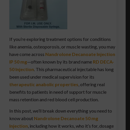
If you’re exploring treatment options for conditions
like anemia, osteoporosis, or muscle wasting, you may
have come across
Nandrolone Decanoate Injection
IP 50 mg
—often known by its brand name
RD DECA-
50 Injection
. This pharmaceutical injectable has long
been used under medical supervision for its
therapeutic anabolic properties
, offering real
benefits to patients in need of support for muscle
mass retention and red blood cell production.
In this post, we’ll break down everything you need to
know about
Nandrolone Decanoate 50 mg
Injection
, including how it works, who it’s for, dosage