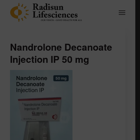
Nandrolone Decanoate
Injection IP 50 mg