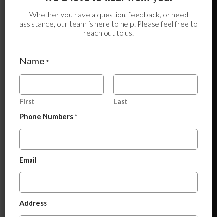
Whether you have a question, feedback, or need
assistance, our team is here to help. Please feel free to
reach out to us.
Name
*
First
Last
Phone Numbers
*
P
Email
h
Benefits of Nandrolone Decanoate
o
n
Injection IP 50 mg
e
*
A
Long-acting formulation
(requires less frequent
Address
N
d
dosing)
a
d