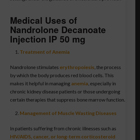
Medical Uses of
Nandrolone Decanoate
Injection IP 50 mg
Treatment of Anemia
Nandrolone stimulates
erythropoiesis
, the process
by which the body produces red blood cells. This
makes it helpful in managing
anemia
, especially in
chronic kidney disease patients or those undergoing
certain therapies that suppress bone marrow function.
Management of Muscle Wasting Diseases
In patients suffering from chronic illnesses such as
HIV/AIDS, cancer, or long-term corticosteroid