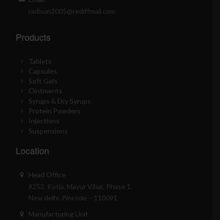
radisun2005@rediffmail.com
Products
Tablets
Capsules
Soft Gels
Ointments
Syrups & Dry Syrups
Protein Powders
Injections
Suspensions
Location
Head Office
#252, Kotla, Mayur Vihar, Phase 1,
New delhi, Pincode – 110091
Manufacturing Unit