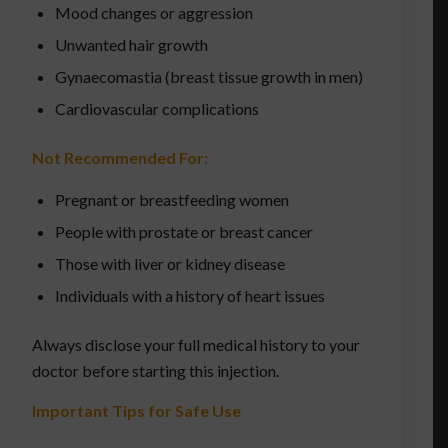
Mood changes or aggression
Unwanted hair growth
Gynaecomastia (breast tissue growth in men)
Cardiovascular complications
Not Recommended For:
Pregnant or breastfeeding women
People with prostate or breast cancer
Those with liver or kidney disease
Individuals with a history of heart issues
Always disclose your full medical history to your
doctor before starting this injection.
Important Tips for Safe Use