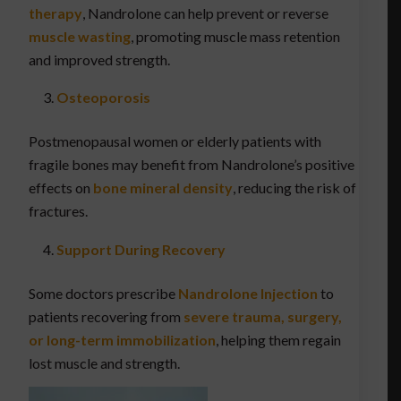
therapy
, Nandrolone can help prevent or reverse
muscle wasting
, promoting muscle mass retention
and improved strength.
Osteoporosis
Postmenopausal women or elderly patients with
fragile bones may benefit from Nandrolone’s positive
effects on
bone mineral density
, reducing the risk of
fractures.
Support During Recovery
Some doctors prescribe
Nandrolone Injection
to
patients recovering from
severe trauma, surgery,
or long-term immobilization
, helping them regain
lost muscle and strength.