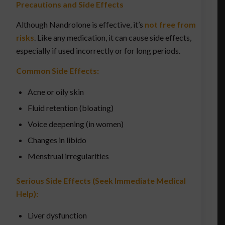
Precautions and Side Effects
Although Nandrolone is effective, it’s
not free from
risks
. Like any medication, it can cause side effects,
especially if used incorrectly or for long periods.
Common Side Effects:
Acne or oily skin
Fluid retention (bloating)
Voice deepening (in women)
Changes in libido
Menstrual irregularities
Serious Side Effects (Seek Immediate Medical
Help):
Liver dysfunction