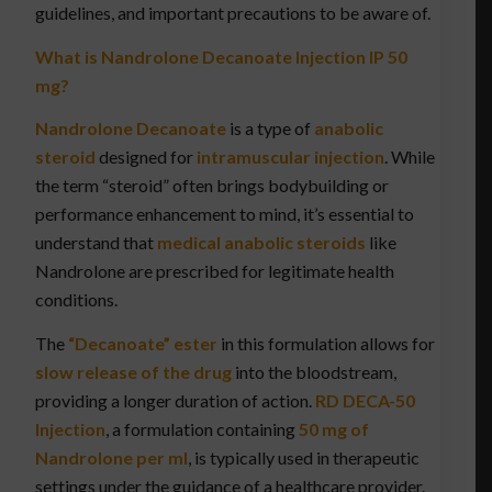
guidelines, and important precautions to be aware of.
What is Nandrolone Decanoate Injection IP 50
mg?
Nandrolone Decanoate
is a type of
anabolic
steroid
designed for
intramuscular injection
. While
the term “steroid” often brings bodybuilding or
performance enhancement to mind, it’s essential to
understand that
medical anabolic steroids
like
Nandrolone are prescribed for legitimate health
conditions.
The
“Decanoate” ester
in this formulation allows for
slow release of the drug
into the bloodstream,
providing a longer duration of action.
RD DECA-50
Injection
, a formulation containing
50 mg of
Nandrolone per ml
, is typically used in therapeutic
settings under the guidance of a healthcare provider.