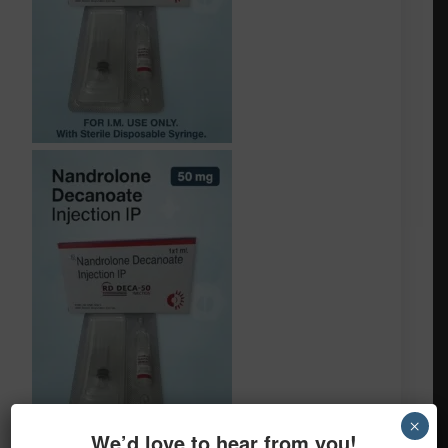
×
We’d love to hear from you!