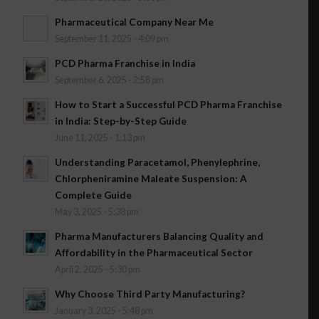
Pharmaceutical Company Near Me
September 11, 2025 - 4:09 pm
PCD Pharma Franchise in India
September 6, 2025 - 2:58 pm
How to Start a Successful PCD Pharma Franchise
in India: Step-by-Step Guide
June 11, 2025 - 1:13 pm
Understanding Paracetamol, Phenylephrine,
Chlorpheniramine Maleate Suspension: A
Complete Guide
May 3, 2025 - 5:38 pm
Pharma Manufacturers Balancing Quality and
Affordability in the Pharmaceutical Sector
April 2, 2025 - 5:30 pm
Why Choose Third Party Manufacturing?
January 3, 2025 - 5:48 pm