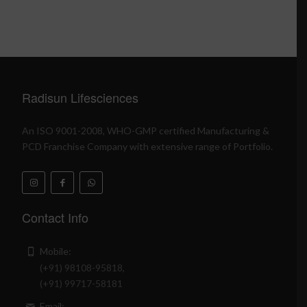
Radisun Lifesciences
An ISO 9001-2008, WHO-GMP certified Manufacturing &
PCD Franchise Company with extensive range of Portfolio.
Contact Info
Mobile:
(+91) 98108-95818,
(+91) 99717-58181
Email: