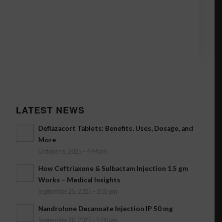
LATEST NEWS
Deflazacort Tablets: Benefits, Uses, Dosage, and
More
October 6, 2025 - 4:44 pm
How Ceftriaxone & Sulbactam Injection 1.5 gm
Works – Medical Insights
September 25, 2025 - 3:35 pm
Nandrolone Decanoate Injection IP 50 mg
September 20, 2025 - 5:00 pm