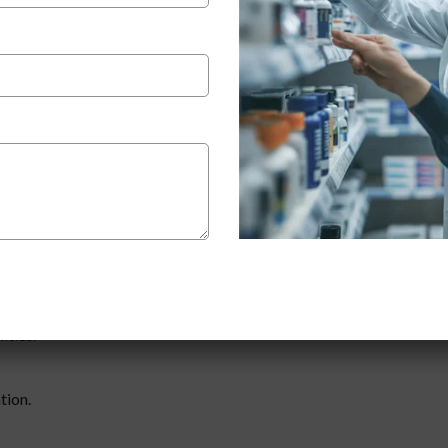
 pharma company for third party manufacturing
?
rtunities you have to expand your business or access reliable
-party manufacturing is a cost-effective way to launch your own bra
e same quality of service.
anufacturing
, make sure they provide:
ities.
tion.