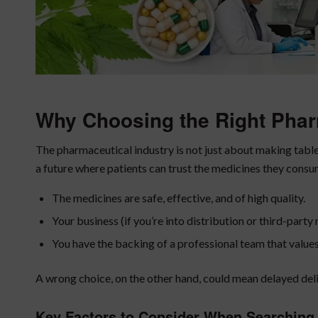
Why Choosing the Right Pha
The pharmaceutical industry is not just about making tablet
a future where patients can trust the medicines they consu
The medicines are safe, effective, and of high quality.
Your business (if you’re into distribution or third-part
You have the backing of a professional team that value
A wrong choice, on the other hand, could mean delayed deli
Key Factors to Consider When Searching 