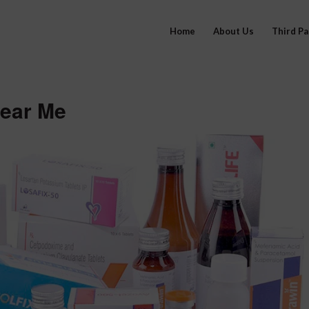
Home
About Us
Third P
ear Me