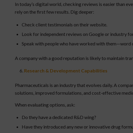
In today’s digital world, checking reviews is easier than e
rely on the first few results. Dig deeper:
Check client testimonials on their website.
Look for independent reviews on Google or industry fo
Speak with people who have worked with them—word of mo
A company with a good reputation is likely to maintain tra
Research & Development Capabilities
Pharmaceuticals is an industry that evolves daily. A compan
solutions, improved formulations, and cost-effective medic
When evaluating options, ask:
Do they have a dedicated R&D wing?
Have they introduced any new or innovative drug formu