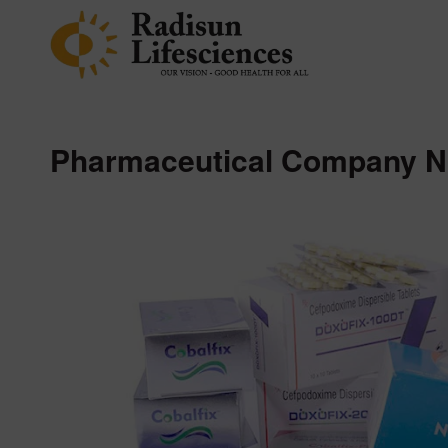
Pharmaceutical Company N