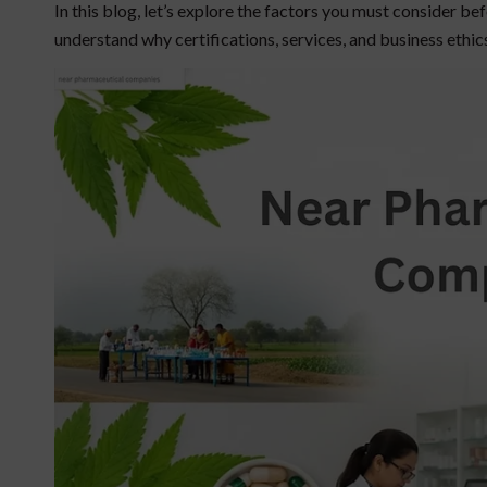
In this blog, let’s explore the factors you must consider b
understand why certifications, services, and business ethic