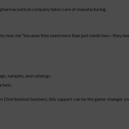
e pharmaceutical company takes care of manufacturing.
ny near me”
because they need more than just medicines—they nee
ags, samples, and catalogs.
arkets.
 Distribution) business, this support can be the game-changer yo