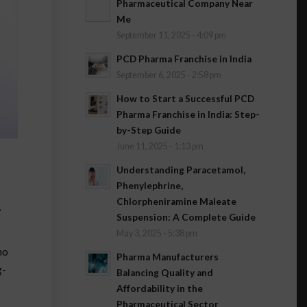
Pharmaceutical Company Near
Me
September 11, 2025 - 4:09 pm
PCD Pharma Franchise in India
September 6, 2025 - 2:58 pm
How to Start a Successful PCD
Pharma Franchise in India: Step-
by-Step Guide
June 11, 2025 - 1:13 pm
Understanding Paracetamol,
Phenylephrine,
Chlorpheniramine Maleate
,
Suspension: A Complete Guide
May 3, 2025 - 5:38 pm
ho
Pharma Manufacturers
g-
Balancing Quality and
Affordability in the
Pharmaceutical Sector