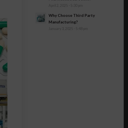
April 2, 2025 - 5:30 pm
Why Choose Third Party
Manufacturing?
January 3, 2025 - 5:48 pm