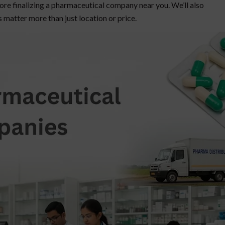
efore finalizing a pharmaceutical company near you. We’ll also
s matter more than just location or price.