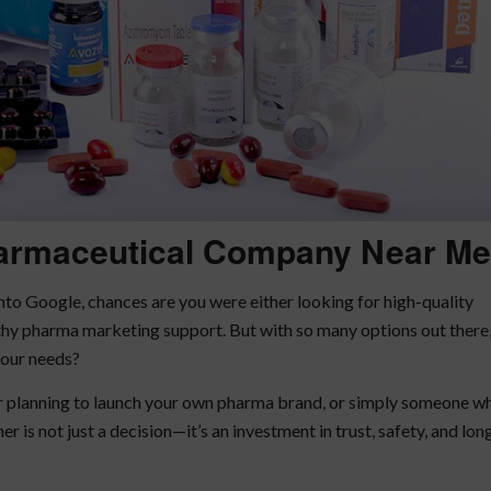
armaceutical Company Near Me
nto Google, chances are you were either looking for high-quality
rthy pharma marketing support. But with so many options out there
your needs?
ur planning to launch your own pharma brand, or simply someone w
r is not just a decision—it’s an investment in trust, safety, and lon