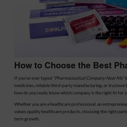
How to Choose the Best
Ph
If you’ve ever typed
“Pharmaceutical Company Near Me”
i
medicines, reliable third-party manufacturing, or trustwo
how do you really know which company is the right fit for 
Whether you are a healthcare professional, an entreprene
values quality healthcare products, choosing the right partne
term growth.