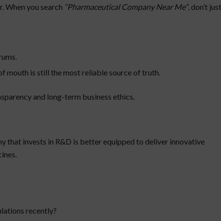
ver. When you search
“Pharmaceutical Company Near Me”
, don’t jus
rums.
uth is still the most reliable source of truth.
nsparency and long-term business ethics.
y that invests in R&D is better equipped to deliver innovative
ines.
lations recently?