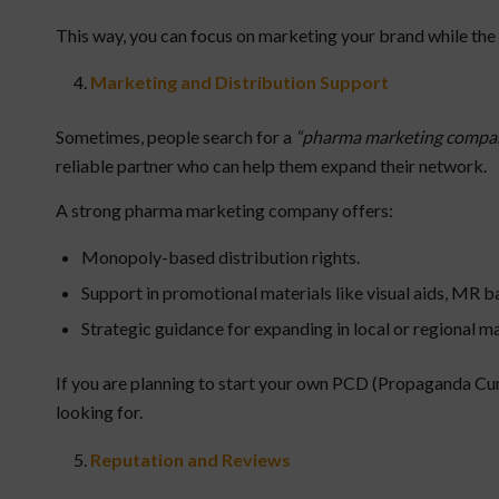
This way, you can focus on marketing your brand while th
Marketing and Distribution Support
Sometimes, people search for a
“pharma marketing compa
reliable partner who can help them expand their network.
A strong pharma marketing company offers:
Monopoly-based distribution rights.
Support in promotional materials like visual aids, MR b
Strategic guidance for expanding in local or regional m
If you are planning to start your own PCD (Propaganda Cum
looking for.
Reputation and Reviews