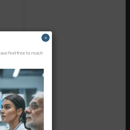
×
ase feel free to reach
-