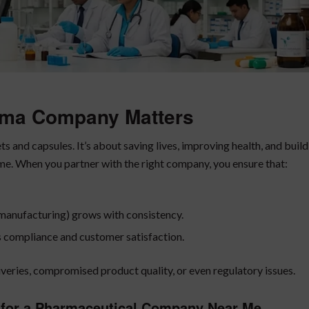
rma Company Matters
s and capsules. It’s about saving lives, improving health, and buil
me. When you partner with the right company, you ensure that:
y manufacturing) grows with consistency.
s compliance and customer satisfaction.
veries, compromised product quality, or even regulatory issues.
for a
Pharmaceutical Company Near Me