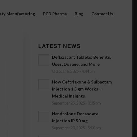
arty Manufacturing
PCD Pharma
Blog
Contact Us
LATEST NEWS
Deflazacort Tablets: Benefits,
Uses, Dosage, and More
October 6, 2025 - 4:44 pm
How Ceftriaxone & Sulbactam
Injection 1.5 gm Works –
Medical Insights
September 25, 2025 - 3:35 pm
Nandrolone Decanoate
Injection IP 50 mg
September 20, 2025 - 5:00 pm